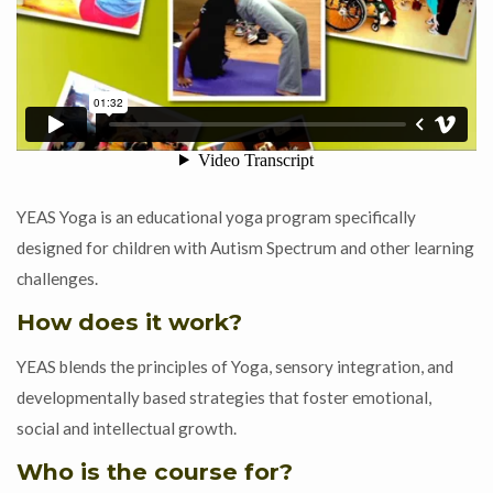
YEAS Yoga is an educational yoga program specifically
designed for children with Autism Spectrum and other learning
challenges.
How does it work?
YEAS blends the principles of Yoga, sensory integration, and
developmentally based strategies that foster emotional,
social and intellectual growth.
Who is the course for?