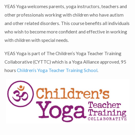
YEAS Yoga welcomes parents, yoga instructors, teachers and
other professionals working with children who have autism
and other related disorders. This course benefits all individuals
who wish to become more confident and effective in working
with children with special needs.
YEAS Yoga is part of The Children’s Yoga Teacher Training
Collaborative (CYTTC) which is a Yoga Alliance approved, 95
hours
Children’s Yoga Teacher Training School
.